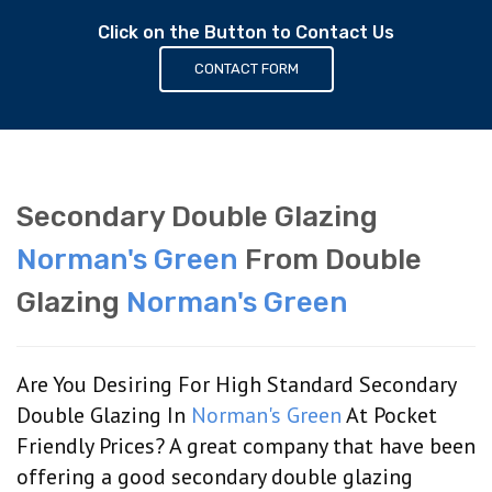
Click on the Button to Contact Us
CONTACT FORM
Secondary Double Glazing
Norman's Green
From Double
Glazing
Norman's Green
Are You Desiring For High Standard Secondary
Double Glazing In
Norman's Green
At Pocket
Friendly Prices? A great company that have been
offering a good secondary double glazing