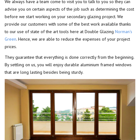
We always have a team come to visit you to talk to you so they can
advise you on certain aspects of the job such as determining the cost
before we start working on your secondary glazing project. We
provide our customers with some of the best work available thanks
to our use of state of the art tools here at Double Glazing
Norman's
Green
. Hence, we are able to reduce the expenses of your project
prices.
They guarantee that everything is done correctly from the beginning.
By settling on us, you will enjoy durable aluminium framed windows
that are long lasting besides being sturdy.