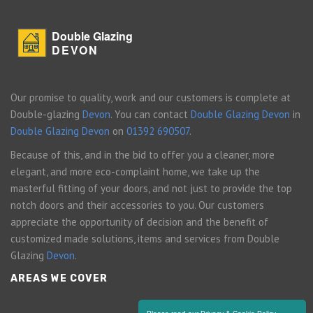
Double Glazing
DEVON
Our promise to quality, work and our customers is complete at
Double-glazing
Devon
. You can contact
Double Glazing Devon
in
Double Glazing Devon
on
01392 690507
.
Because of this, and in the bid to offer you a cleaner, more
elegant, and more eco-complaint home, we take up the
masterful fitting of your doors, and not just to provide the top
notch doors and their accessories to you. Our customers
appreciate the opportunity of decision and the benefit of
customized made solutions, items and services from Double
Glazing
Devon
.
AREAS WE COVER