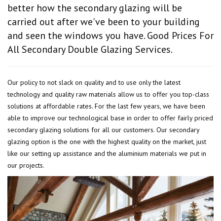
better how the secondary glazing will be
carried out after we've been to your building
and seen the windows you have. Good Prices For
All Secondary Double Glazing Services.
Our policy to not slack on quality and to use only the latest
technology and quality raw materials allow us to offer you top-class
solutions at affordable rates. For the last few years, we have been
able to improve our technological base in order to offer fairly priced
secondary glazing solutions for all our customers. Our secondary
glazing option is the one with the highest quality on the market, just
like our setting up assistance and the aluminium materials we put in
our projects.