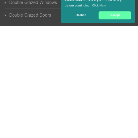
Please read our Privacy & Cookie Policy
Double Glazed Windows
before continuing.
Click Here
Double Glazed Doors
Decline
Accept
Double Glazed Repairs
Double Glazed Units
Double Glazed Sash Windows
Secondary Double Glazing
Wooden Double Glazed Windows
Double Glazing Free Quote
Aluminium Double Glazed Windows
Replacement Double Glazed Windows