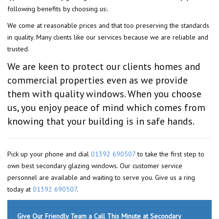
following benefits by choosing us:.
We come at reasonable prices and that too preserving the standards
in quality. Many clients like our services because we are reliable and
trusted.
We are keen to protect our clients homes and
commercial properties even as we provide
them with quality windows. When you choose
us, you enjoy peace of mind which comes from
knowing that your building is in safe hands.
Pick up your phone and dial
01392 690507
to take the first step to
own best secondary glazing windows. Our customer service
personnel are available and waiting to serve you. Give us a ring
today at
01392 690507
.
Give Our Friendly Team a Call This Minute at Secondary