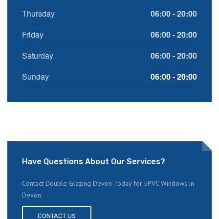
Thursday
06:00 - 20:00
Friday
06:00 - 20:00
Saturday
06:00 - 20:00
Sunday
06:00 - 20:00
Have Questions About Our Services?
Contact Double Glazing Devon Today for uPVC Windows in
Devon.
CONTACT US