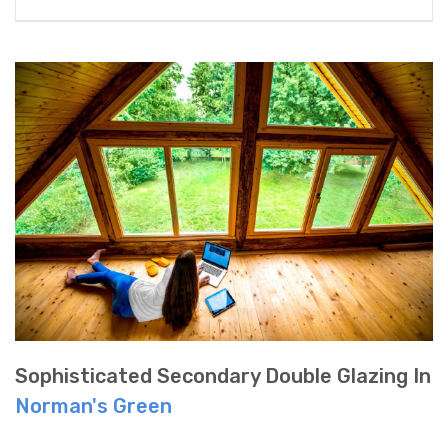
Sophisticated Secondary Double Glazing In
Norman's Green