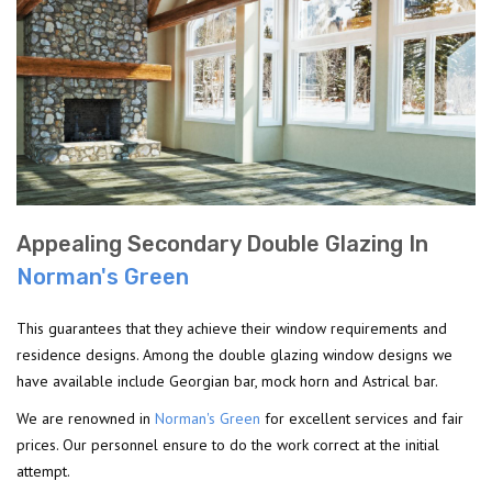
Appealing Secondary Double Glazing In
Norman's Green
This guarantees that they achieve their window requirements and
residence designs. Among the double glazing window designs we
have available include Georgian bar, mock horn and Astrical bar.
We are renowned in
Norman's Green
for excellent services and fair
prices. Our personnel ensure to do the work correct at the initial
attempt.