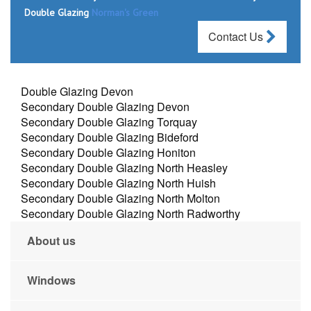
Double Glazing
Norman's Green
Contact Us
Double Glazing Devon
Secondary Double Glazing Devon
Secondary Double Glazing Torquay
Secondary Double Glazing Bideford
Secondary Double Glazing Honiton
Secondary Double Glazing North Heasley
Secondary Double Glazing North Huish
Secondary Double Glazing North Molton
Secondary Double Glazing North Radworthy
About us
Windows