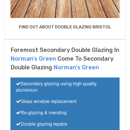
FIND OUT ABOUT DOUBLE GLAZING BRISTOL
Foremost Secondary Double Glazing In
Norman's Green
Come To Secondary
Double Glazing
Norman's Green
Secondary glazing using high quality
aluminium
Glass window replacement
Re-glazing & mending
Double glazing repairs