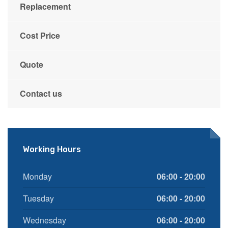
Replacement
Cost Price
Quote
Contact us
Working Hours
Monday
06:00 - 20:00
Tuesday
06:00 - 20:00
Wednesday
06:00 - 20:00