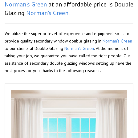
Norman's Green
at an affordable price is Double
Glazing
Norman's Green
.
We utilize the superior level of experience and equipment so as to
provide quality secondary window double glazing in
Norman's Green
to our clients at Double Glazing
Norman's Green
. At the moment of
taking your job, we guarantee you have called the right people. Our
assistance of secondary double glazing windows setting up have the
best prices for you, thanks to the following reasons:.