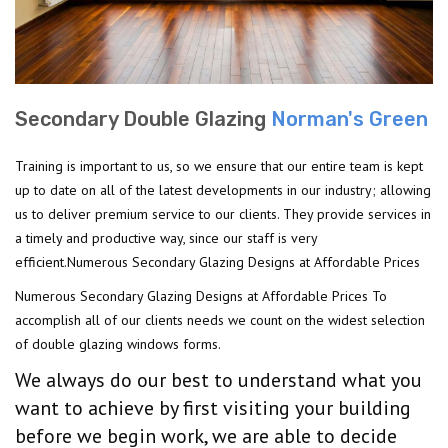
Secondary Double Glazing
Norman's Green
Training is important to us, so we ensure that our entire team is kept
up to date on all of the latest developments in our industry; allowing
us to deliver premium service to our clients. They provide services in
a timely and productive way, since our staff is very
efficient.Numerous Secondary Glazing Designs at Affordable Prices
Numerous Secondary Glazing Designs at Affordable Prices To
accomplish all of our clients needs we count on the widest selection
of double glazing windows forms.
We always do our best to understand what you
want to achieve by first visiting your building
before we begin work, we are able to decide