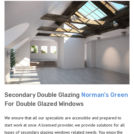
Secondary Double Glazing
Norman's Green
For Double Glazed Windows
We ensure that all our specialists are accessible and prepared to
start work at once. A licensed provider, we provide solutions for all
types of secondary glazing windows related needs. You enjoy the