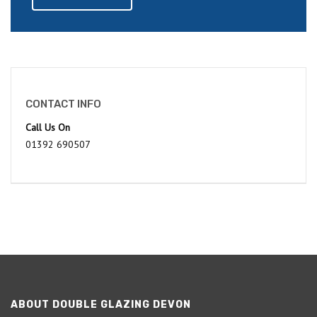
CONTACT INFO
Call Us On
01392 690507
ABOUT DOUBLE GLAZING DEVON