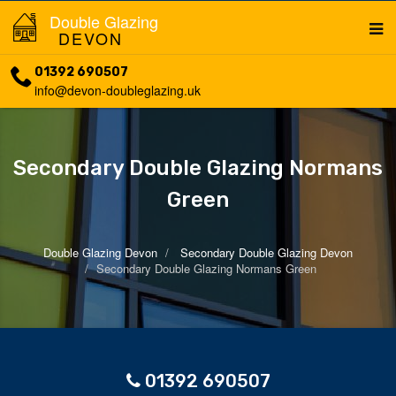
Double Glazing
DEVON
01392 690507
info@devon-doubleglazing.uk
Secondary Double Glazing Normans
Green
Double Glazing Devon
Secondary Double Glazing Devon
Secondary Double Glazing Normans Green
01392 690507